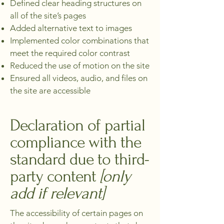
Defined clear heading structures on
all of the site’s pages
Added alternative text to images
Implemented color combinations that
meet the required color contrast
Reduced the use of motion on the site
Ensured all videos, audio, and files on
the site are accessible
Declaration of partial
compliance with the
standard due to third-
party content
[only
add if relevant]
The accessibility of certain pages on