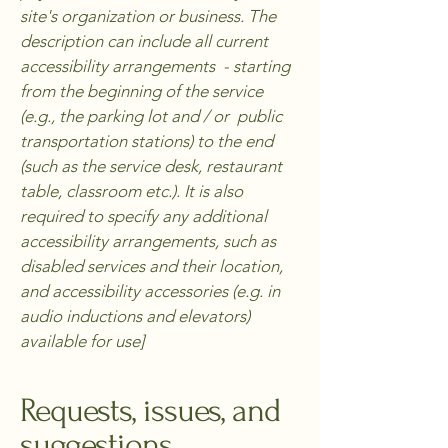
site's organization or business. The
description can include all current
accessibility arrangements - starting
from the beginning of the service
(e.g., the parking lot and / or public
transportation stations) to the end
(such as the service desk, restaurant
table, classroom etc.). It is also
required to specify any additional
accessibility arrangements, such as
disabled services and their location,
and accessibility accessories (e.g. in
audio inductions and elevators)
available for use]
Requests, issues, and
suggestions