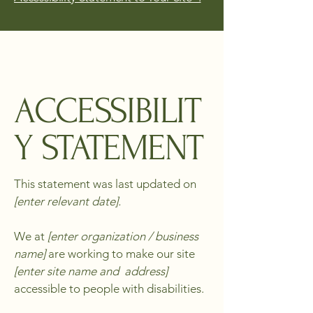
ACCESSIBILIT
Y STATEMENT
This statement was last updated on
[enter relevant date].
We at
[enter organization / business
name]
are working to make our site
[enter site name and address]
accessible to people with disabilities.