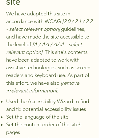
site
We have adapted this site in
accordance with WCAG
[2.0 / 2.1 / 2.2
- select relevant option]
guidelines,
and have made the site accessible to
the level of
[A / AA / AAA - select
relevant option].
This site's contents
have been adapted to work with
assistive technologies, such as screen
readers and keyboard use. As part of
this effort, we have also
[remove
irrelevant information]:
Used the Accessibility Wizard to find
and fix potential accessibility issues
Set the language of the site
Set the content order of the site’s
pages