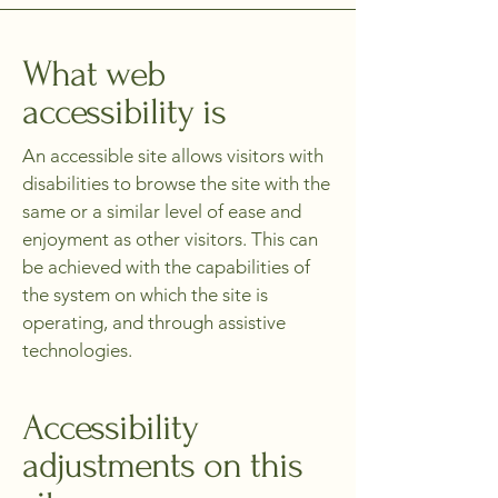
What web
accessibility is
An accessible site allows visitors with
disabilities to browse the site with the
same or a similar level of ease and
enjoyment as other visitors. This can
be achieved with the capabilities of
the system on which the site is
operating, and through assistive
technologies.
Accessibility
adjustments on this