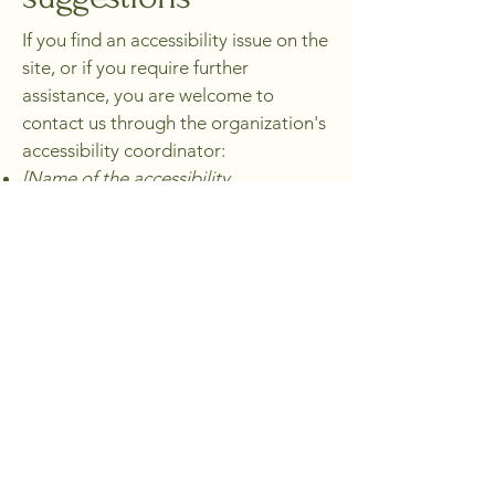
If you find an accessibility issue on the
site, or if you require further
assistance, you are welcome to
contact us through the organization's
accessibility coordinator:
[Name of the accessibility
coordinator]
[Telephone number of the
accessibility coordinator]
[Email address of the accessibility
coordinator]
[Enter any additional contact details if
relevant / available]
Pour venir aux Buis
Rien de plus simple, parlons-en