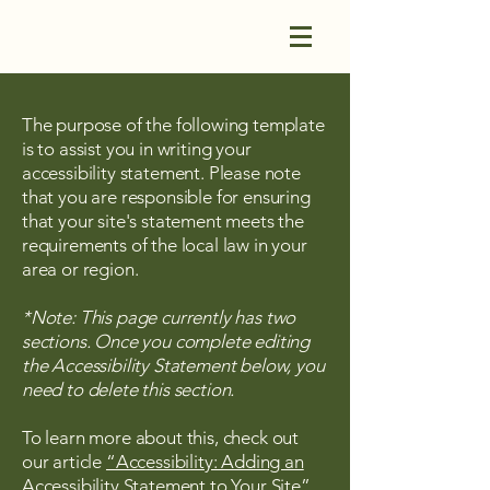
The purpose of the following template
is to assist you in writing your
accessibility statement. Please note
that you are responsible for ensuring
that your site's statement meets the
requirements of the local law in your
area or region.
*Note: This page currently has two
sections. Once you complete editing
the Accessibility Statement below, you
need to delete this section.
To learn more about this, check out
our article
“Accessibility: Adding an
Accessibility Statement to Your Site”.