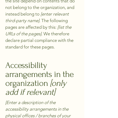
the site depend on contents that do
not belong to the organization, and
instead belong to
[enter relevant
third-party name]
. The following
pages are affected by this:
[list the
URLs of the pages]
. We therefore
declare partial compliance with the
standard for these pages.
Accessibility
arrangements in the
organization
[only
add if relevant]
[Enter a description of the
accessibility arrangements in the
physical offices / branches of your